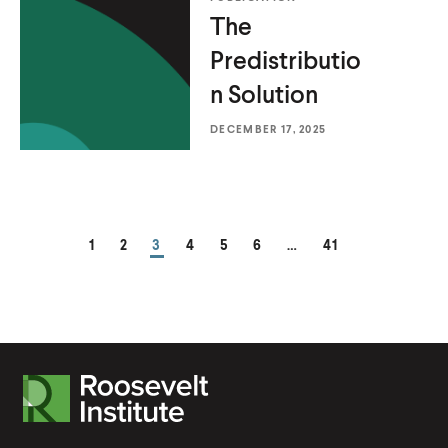
The
Predistributio
n Solution
DECEMBER 17, 2025
PAGE
PAGE
PAGE
PAGE
PAGE
PAGE
PAGE
1
2
3
4
5
6
…
41
R
o
o