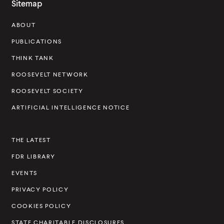
Sitemap
s
ABOUT
e
v
PUBLICATIONS
e
THINK TANK
l
ROOSEVELT NETWORK
t
ROOSEVELT SOCIETY
I
ARTIFICIAL INTELLIGENCE NOTICE
n
s
THE LATEST
t
FDR LIBRARY
i
t
EVENTS
u
PRIVACY POLICY
t
COOKIES POLICY
e
STATE CHARITABLE DISCLOSURES