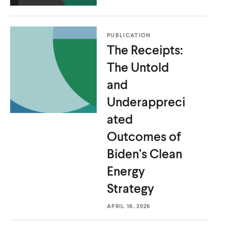
PUBLICATION
The Receipts:
The Untold
and
Underappreci
ated
Outcomes of
Biden’s Clean
Energy
Strategy
APRIL 16, 2026