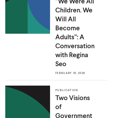
“We Were All
Children. We
Will All
Become
Adults”: A
Conversation
with
Regina
Seo
FEBRUARY 18, 2026
PUBLICATION
Two Visions
of
O
Home
Government
p