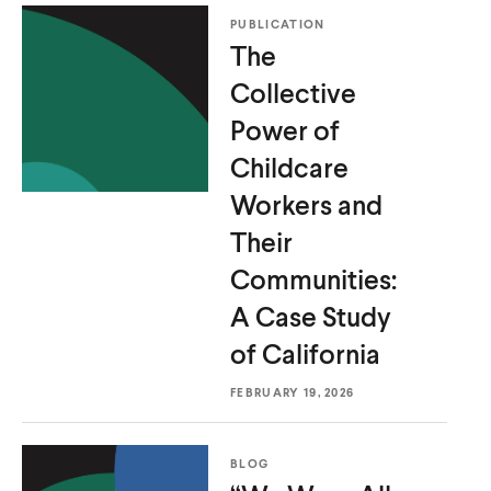
PUBLICATION
The
Collective
Power of
Childcare
Workers and
Their
Communities:
A Case Study
of California
FEBRUARY 19, 2026
BLOG