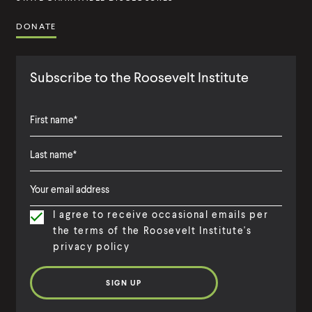
DONATE
Subscribe to the Roosevelt Institute
F
i
L
F
r
a
i
s
I agree to receive occasional emails per
s
r
t
the terms of the Roosevelt Institute's
t
s
N
privacy policy
N
t
a
a
N
m
m
a
e