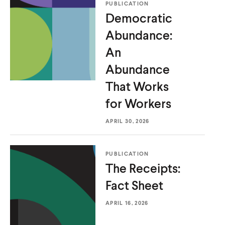
PUBLICATION
u
u
Democratic
t
t
Abundance:
e
e
An
Abundance
That Works
for Workers
APRIL 30, 2026
PUBLICATION
The Receipts:
Fact Sheet
APRIL 16, 2026